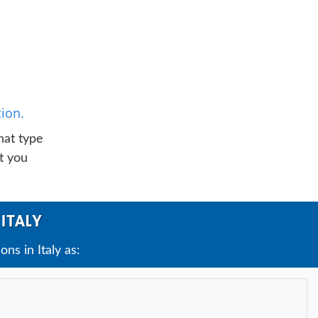
ion.
hat type
t you
ITALY
s in Italy as: