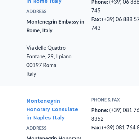
in Rome Italy
Phone:
(+39) 06 88
745
ADDRESS
Fax:
(+39) 06 888 5
Montenegrin Embassy in
743
Rome, Italy
Via delle Quattro
Fontane, 29, I piano
00197 Roma
Italy
Montenegrin
PHONE & FAX
Honorary Consulate
Phone:
(+39) 081 7
in Naples Italy
8352
Fax:
(+39) 081 764 
ADDRESS
Montenegrin Honorary