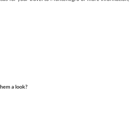
them a look?