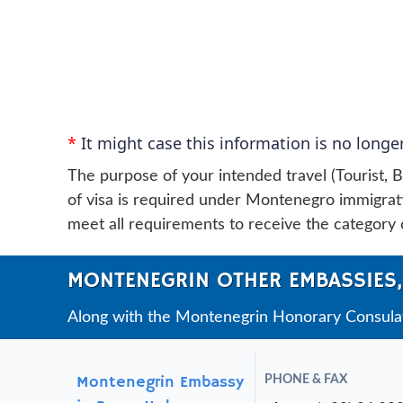
*
It might case this information is no longer
The purpose of your intended travel (Tourist, B
of visa is required under Montenegro immigratio
meet all requirements to receive the category o
MONTENEGRIN OTHER EMBASSIES,
Along with the Montenegrin Honorary Consulate
Montenegrin Embassy
PHONE & FAX