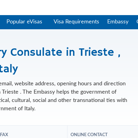
Popular eVisas
Visa Requirements
Embassy
 Consulate in Trieste ,
taly
, email, website address, opening hours and direction
 Trieste . The Embassy helps the government of
al, cultural, social and other transnational ties with
nment of Italy.
 FAX
ONLINE CONTACT