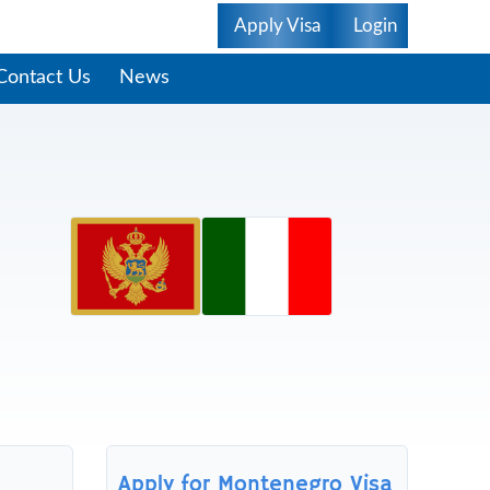
Apply Visa
Login
Contact Us
News
Apply for Montenegro Visa