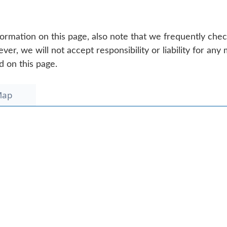
ormation on this page, also note that we frequently che
r, we will not accept responsibility or liability for any 
d on this page.
Map