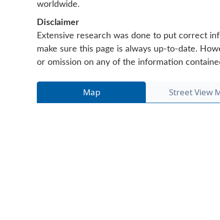
worldwide.
Disclaimer
Extensive research was done to put correct inf
make sure this page is always up-to-date. Howeve
or omission on any of the information containe
Map
Street View 