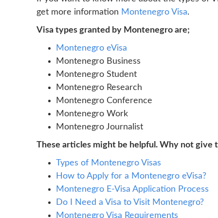
get more information
Montenegro Visa
.
Visa types granted by Montenegro are;
Montenegro eVisa
Montenegro Business
Montenegro Student
Montenegro Research
Montenegro Conference
Montenegro Work
Montenegro Journalist
These articles might be helpful. Why not give 
Types of Montenegro Visas
How to Apply for a Montenegro eVisa?
Montenegro E-Visa Application Process
Do I Need a Visa to Visit Montenegro?
Montenegro Visa Requirements