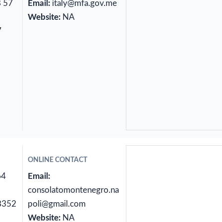
8 57
Email:
italy@mfa.gov.me
Website:
NA
7
ONLINE CONTACT
64
Email:
consolatomontenegro.na
8352
poli@gmail.com
Website:
NA