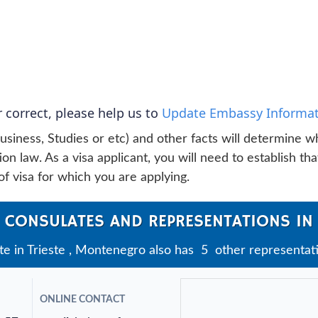
 correct, please help us to
Update Embassy Informat
usiness, Studies or etc) and other facts will determine w
n law. As a visa applicant, you will need to establish tha
f visa for which you are applying.
 CONSULATES AND REPRESENTATIONS IN 
 in Trieste , Montenegro also has 5 other representation
ONLINE CONTACT