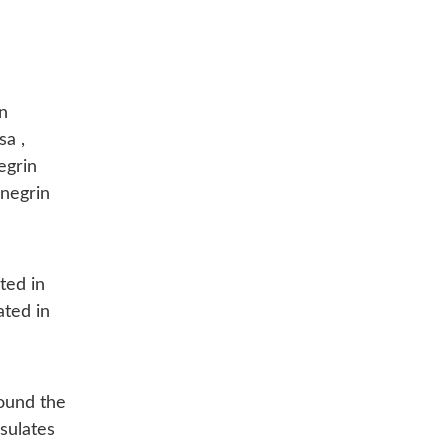
n
a ,
egrin
enegrin
ated in
ated in
round the
sulates