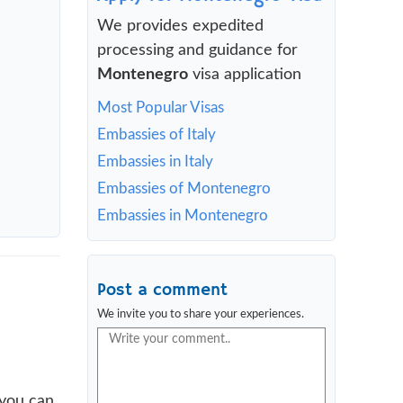
We provides expedited
processing and guidance for
Montenegro
visa application
Most Popular Visas
Embassies of Italy
Embassies in Italy
Embassies of Montenegro
Embassies in Montenegro
Post a comment
We invite you to share your experiences.
 you can