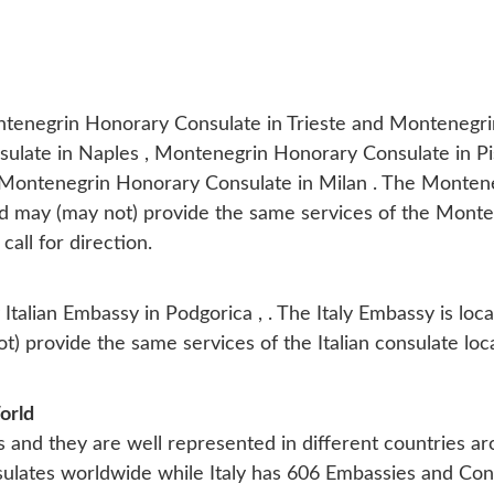
ontenegrin Honorary Consulate in Trieste and Montenegri
late in Naples , Montenegrin Honorary Consulate in Pis
 Montenegrin Honorary Consulate in Milan . The Monten
 and may (may not) provide the same services of the Mont
 call for direction.
y
Italian Embassy in Podgorica
, . The Italy Embassy is loc
) provide the same services of the Italian consulate loc
orld
s and they are well represented in different countries a
lates worldwide while Italy has 606 Embassies and Con