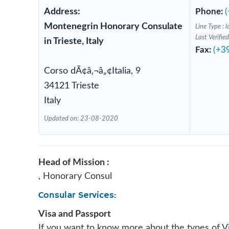
Address:
Phone:
Montenegrin Honorary Consulate
Line Type : l
Last Verifi
in Trieste, Italy
Fax:
(+3
Corso dÃ¢â‚¬â„¢Italia, 9
34121 Trieste
Italy
Updated on: 23-08-2020
Head of Mission :
, Honorary Consul
Consular Services:
Visa and Passport
If you want to know more about the types of V