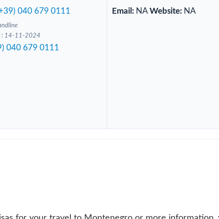
(+39) 040 679 0111
Email:
NA
Website:
NA
andline
ed : 14-11-2024
9) 040 679 0111
isas for your travel to Montenegro or more information,