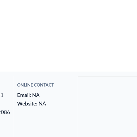
ONLINE CONTACT
91
Email:
NA
Website:
NA
2086