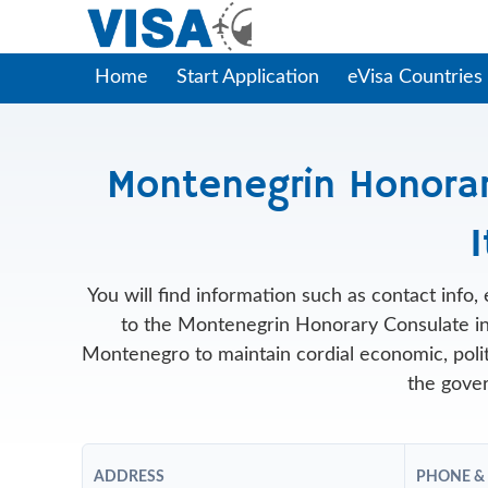
Home
Start Application
eVisa Countries
Montenegrin Honorary
I
You will find information such as contact info
to the Montenegrin Honorary Consulate in
Montenegro to maintain cordial economic, politic
the gover
ADDRESS
PHONE &