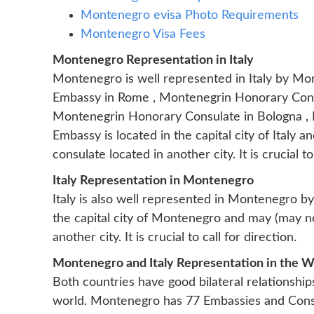
Montenegro evisa Photo Requirements
Montenegro Visa Fees
Montenegro Representation in Italy
Montenegro is well represented in Italy by M
Embassy in Rome , Montenegrin Honorary Consu
Montenegrin Honorary Consulate in Bologna ,
Embassy is located in the capital city of Italy
consulate located in another city. It is crucial to
Italy Representation in Montenegro
Italy is also well represented in Montenegro b
the capital city of Montenegro and may (may not
another city. It is crucial to call for direction.
Montenegro and Italy Representation in the W
Both countries have good bilateral relationship
world. Montenegro has 77 Embassies and Consu