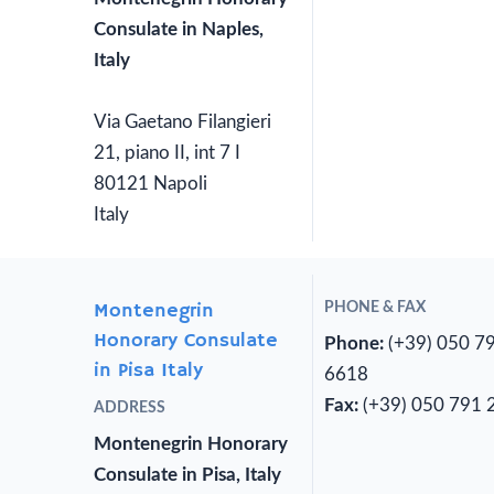
Consulate in Naples,
Italy
Via Gaetano Filangieri
21, piano II, int 7 I
80121 Napoli
Italy
Montenegrin
PHONE & FAX
Honorary Consulate
Phone:
(+39) 050 7
in Pisa Italy
6618
Fax:
(+39) 050 791 
ADDRESS
Montenegrin Honorary
Consulate in Pisa, Italy