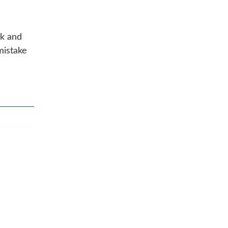
ck and
mistake