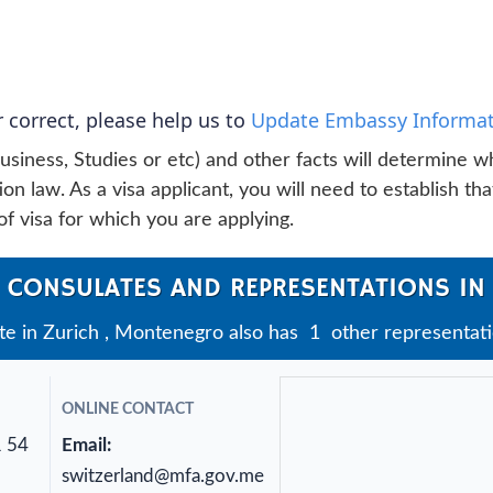
 correct, please help us to
Update Embassy Informat
usiness, Studies or etc) and other facts will determine w
n law. As a visa applicant, you will need to establish tha
f visa for which you are applying.
 CONSULATES AND REPRESENTATIONS IN
 in Zurich , Montenegro also has 1 other representatio
ONLINE CONTACT
1 54
Email:
switzerland@mfa.gov.me