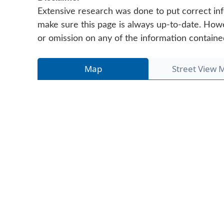
Extensive research was done to put correct inf
make sure this page is always up-to-date. Howeve
or omission on any of the information containe
Map
Street View 