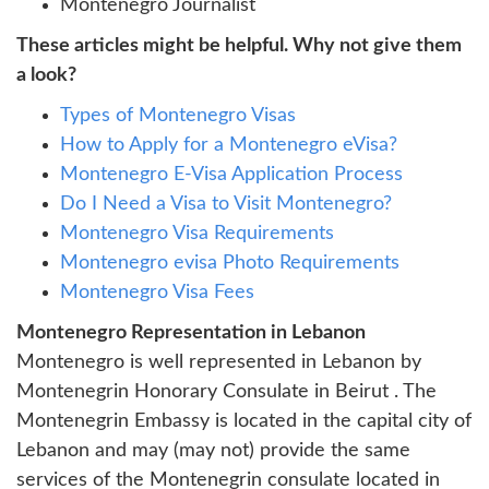
Montenegro Journalist
These articles might be helpful. Why not give them
a look?
Types of Montenegro Visas
How to Apply for a Montenegro eVisa?
Montenegro E-Visa Application Process
Do I Need a Visa to Visit Montenegro?
Montenegro Visa Requirements
Montenegro evisa Photo Requirements
Montenegro Visa Fees
Montenegro Representation in Lebanon
Montenegro is well represented in Lebanon by
Montenegrin Honorary Consulate in Beirut . The
Montenegrin Embassy is located in the capital city of
Lebanon and may (may not) provide the same
services of the Montenegrin consulate located in