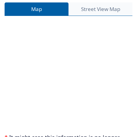
Map
Street View Map