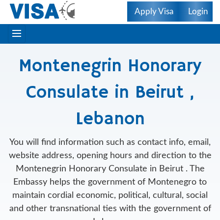
Apply Visa
Login
Montenegrin Honorary
Consulate in Beirut ,
Lebanon
You will find information such as contact info, email,
website address, opening hours and direction to the
Montenegrin Honorary Consulate in Beirut . The
Embassy helps the government of Montenegro to
maintain cordial economic, political, cultural, social
and other transnational ties with the government of