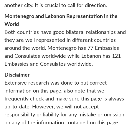
another city. It is crucial to call for direction.
Montenegro and Lebanon Representation in the
World
Both countries have good bilateral relationships and
they are well represented in different countries
around the world. Montenegro has 77 Embassies
and Consulates worldwide while Lebanon has 121
Embassies and Consulates worldwide.
Disclaimer
Extensive research was done to put correct
information on this page, also note that we
frequently check and make sure this page is always
up-to-date. However, we will not accept
responsibility or liability for any mistake or omission
on any of the information contained on this page.