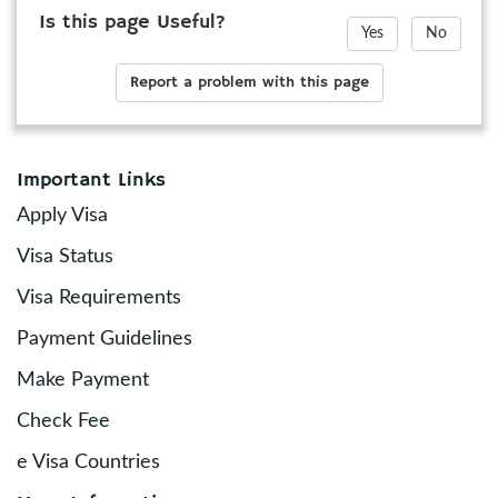
Is this page Useful?
Yes
No
Report a problem with this page
Important Links
Apply Visa
Visa Status
Visa Requirements
Payment Guidelines
Make Payment
Check Fee
e Visa Countries