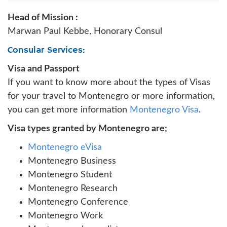
Head of Mission :
Marwan Paul Kebbe, Honorary Consul
Consular Services:
Visa and Passport
If you want to know more about the types of Visas
for your travel to Montenegro or more information,
you can get more information
Montenegro Visa
.
Visa types granted by Montenegro are;
Montenegro eVisa
Montenegro Business
Montenegro Student
Montenegro Research
Montenegro Conference
Montenegro Work