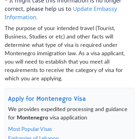
*
It might case this information is no longer
correct, please help us to
Update Embassy
Information.
The purpose of your intended travel (Tourist,
Business, Studies or etc) and other facts will
determine what type of visa is required under
Montenegro immigration law. As a visa applicant,
you will need to establish that you meet all
requirements to receive the category of visa for
which you are applying.
Apply for Montenegro Visa
We provides expedited processing and guidance
for
Montenegro
visa application
Most Popular Visas
Embassies of Lebanon