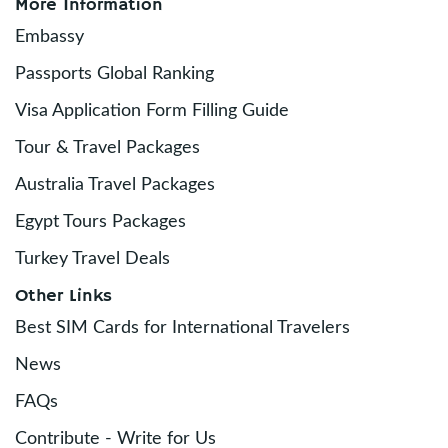
More Information
Embassy
Passports Global Ranking
Visa Application Form Filling Guide
Tour & Travel Packages
Australia Travel Packages
Egypt Tours Packages
Turkey Travel Deals
Other Links
Best SIM Cards for International Travelers
News
FAQs
Contribute - Write for Us