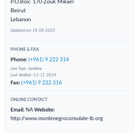
P.O.Box: 170 Zouk Mikael
Beirut
Lebanon
Updated on: 18-08-2020
PHONE & FAX
Phone:
(+961) 9 222 314
Line Type : landline
Last Verified : 13-11-2024
Fax:
(+961) 9 222 316
ONLINE CONTACT
Email:
NA
Website:
http://www.montenegroconsulate-lb.org