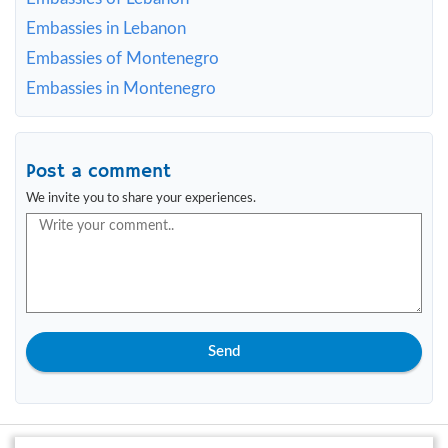
Embassies in Lebanon
Embassies of Montenegro
Embassies in Montenegro
Post a comment
We invite you to share your experiences.
Send