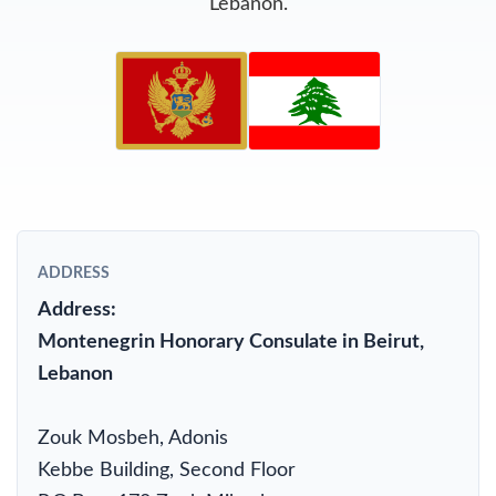
Lebanon.
ADDRESS
Address:
Montenegrin Honorary Consulate in Beirut,
Lebanon
Zouk Mosbeh, Adonis
Kebbe Building, Second Floor