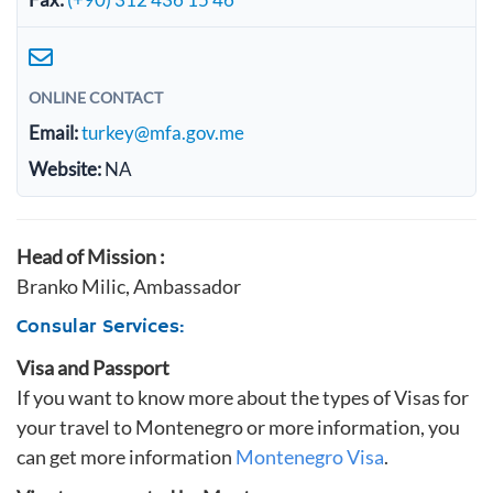
ONLINE CONTACT
Email:
turkey@mfa.gov.me
Website:
NA
Head of Mission :
Branko Milic, Ambassador
Consular Services:
Visa and Passport
If you want to know more about the types of Visas for
your travel to Montenegro or more information, you
can get more information
Montenegro Visa
.