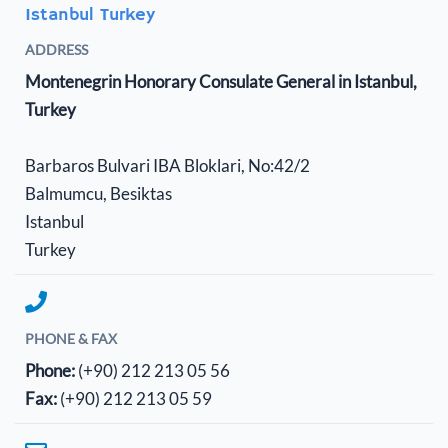
Istanbul Turkey
ADDRESS
Montenegrin Honorary Consulate General in Istanbul,
Turkey
Barbaros Bulvari IBA Bloklari, No:42/2
Balmumcu, Besiktas
Istanbul
Turkey
PHONE & FAX
Phone:
(+90) 212 213 05 56
Fax:
(+90) 212 213 05 59