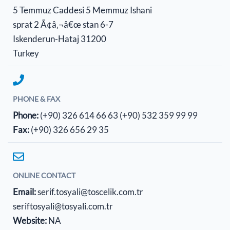
5 Temmuz Caddesi 5 Memmuz Ishani
sprat 2 Ã¢â‚¬â€œ stan 6-7
Iskenderun-Hataj 31200
Turkey
PHONE & FAX
Phone:
(+90) 326 614 66 63
(+90) 532 359 99 99
Fax:
(+90) 326 656 29 35
ONLINE CONTACT
Email:
serif.tosyali@toscelik.com.tr
seriftosyali@tosyali.com.tr
Website:
NA