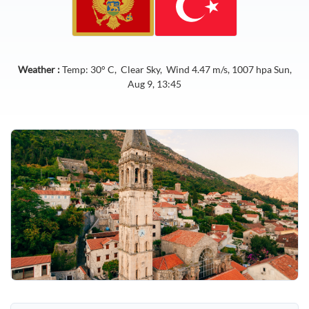
Weather :
Temp:
30
° C,
Clear Sky
, Wind
4.47
m/s,
1007
hpa
Sun,
Aug 9, 13:45