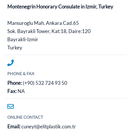
Montenegrin Honorary Consulate in Izmir, Turkey
Mansuroglu Mah. Ankara Cad.65
Sok. Bayrakli Tower, Kat:18, Daire:120
Bayrakli-Izmir
Turkey
PHONE & FAX
Phone:
(+90) 532 724 93 50
Fax:
NA
ONLINE CONTACT
Email:
cuneyt@elitplastik.com.tr