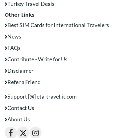
Turkey Travel Deals
Other Links
Best SIM Cards for International Travelers
News
FAQs
Contribute - Write for Us
Disclaimer
Refer a Friend
Support [@] eta-travel.it.com
Contact Us
About Us