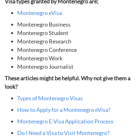
Visa types granted by Montenegro are;
Montenegro eVisa
Montenegro Business
Montenegro Student
Montenegro Research
Montenegro Conference
Montenegro Work
Montenegro Journalist
These articles might be helpful. Why not give them a
look?
Types of Montenegro Visas
How to Apply for a Montenegro eVisa?
Montenegro E-Visa Application Process
Do I Need a Visa to Visit Montenegro?