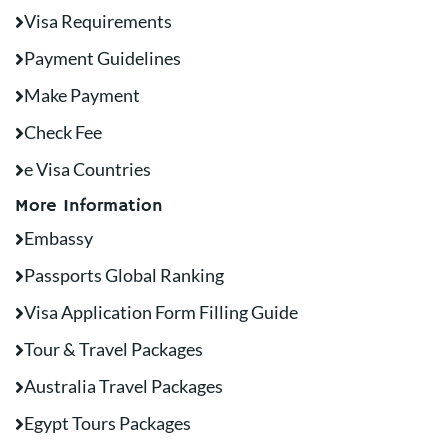
Visa Requirements
Payment Guidelines
Make Payment
Check Fee
e Visa Countries
More Information
Embassy
Passports Global Ranking
Visa Application Form Filling Guide
Tour & Travel Packages
Australia Travel Packages
Egypt Tours Packages