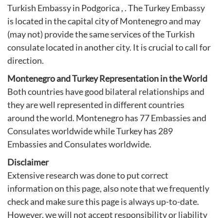
Turkish Embassy in Podgorica
, . The Turkey Embassy
is located in the capital city of Montenegro and may
(may not) provide the same services of the Turkish
consulate located in another city. It is crucial to call for
direction.
Montenegro and Turkey Representation in the World
Both countries have good bilateral relationships and
they are well represented in different countries
around the world. Montenegro has 77 Embassies and
Consulates worldwide while Turkey has 289
Embassies and Consulates worldwide.
Disclaimer
Extensive research was done to put correct
information on this page, also note that we frequently
check and make sure this page is always up-to-date.
However, we will not accept responsibility or liability