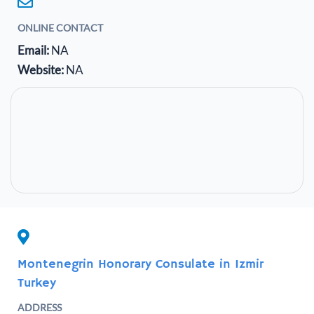
ONLINE CONTACT
Email:
NA
Website:
NA
Montenegrin Honorary Consulate in Izmir
Turkey
ADDRESS