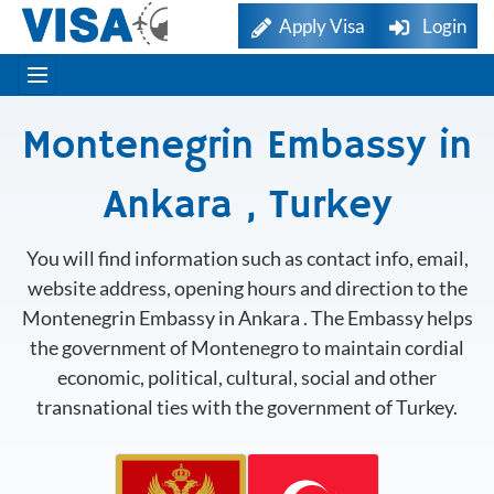
Apply Visa
Login
Montenegrin Embassy in
Ankara , Turkey
You will find information such as contact info, email,
website address, opening hours and direction to the
Montenegrin Embassy in Ankara . The Embassy helps
the government of Montenegro to maintain cordial
economic, political, cultural, social and other
transnational ties with the government of Turkey.