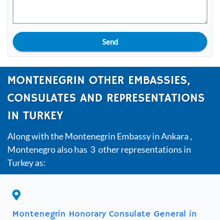
Send
MONTENEGRIN OTHER EMBASSIES,
CONSULATES AND REPRESENTATIONS
IN TURKEY
Along with the Montenegrin Embassy in Ankara ,
Montenegro also has 3 other representations in
Turkey as:
Montenegrin Honorary Consulate General in