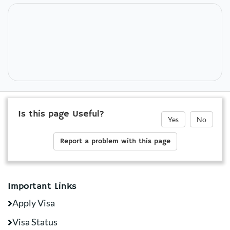
Is this page Useful?
Yes
No
Report a problem with this page
Important Links
Apply Visa
Visa Status