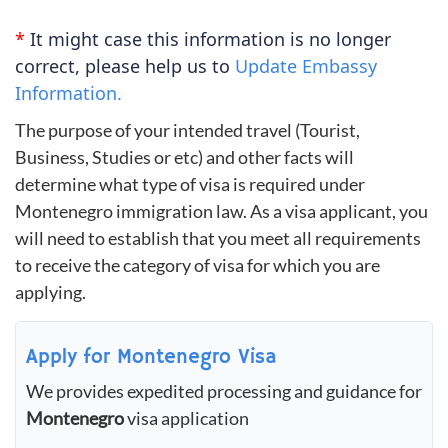
*
It might case this information is no longer
correct, please help us to
Update Embassy
Information.
The purpose of your intended travel (Tourist,
Business, Studies or etc) and other facts will
determine what type of visa is required under
Montenegro immigration law. As a visa applicant, you
will need to establish that you meet all requirements
to receive the category of visa for which you are
applying.
Apply for Montenegro Visa
We provides expedited processing and guidance for
Montenegro
visa application