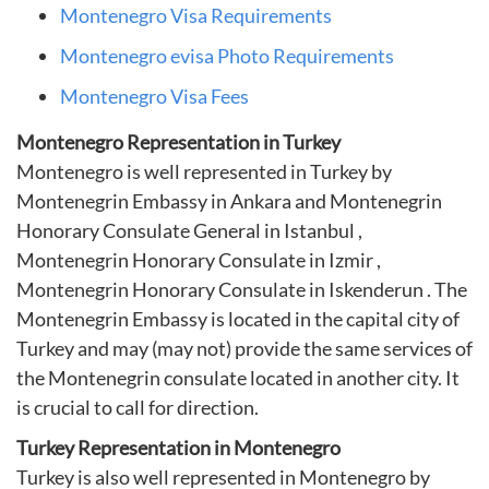
Montenegro Visa Requirements
Montenegro evisa Photo Requirements
Montenegro Visa Fees
Montenegro Representation in Turkey
Montenegro is well represented in Turkey by
Montenegrin Embassy in Ankara and Montenegrin
Honorary Consulate General in Istanbul ,
Montenegrin Honorary Consulate in Izmir ,
Montenegrin Honorary Consulate in Iskenderun . The
Montenegrin Embassy is located in the capital city of
Turkey and may (may not) provide the same services of
the Montenegrin consulate located in another city. It
is crucial to call for direction.
Turkey Representation in Montenegro
Turkey is also well represented in Montenegro by