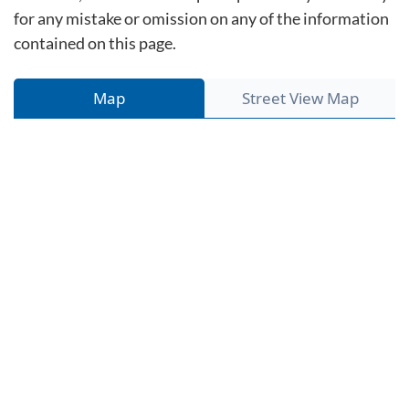
for any mistake or omission on any of the information
contained on this page.
Map
Street View Map