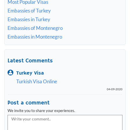
Most Popular Visas
Embassies of Turkey
Embassies in Turkey
Embassies of Montenegro
Embassies in Montenegro
Latest Comments
Turkey Visa
Turkish Visa Online
04-09-2020
Post a comment
We invite you to share your experiences.