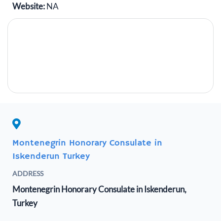
Website:
NA
Montenegrin Honorary Consulate in
Iskenderun Turkey
ADDRESS
Montenegrin Honorary Consulate in Iskenderun,
Turkey