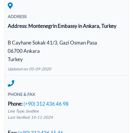
ADDRESS
Address:
Montenegrin Embassy in Ankara, Turkey
B Cayhane Sokak 41/3, Gazi Osman Pasa
06700 Ankara
Turkey
Updated on: 05-09-2020
PHONE & FAX
Phone:
(+90) 312 436 46 98
Line Type: landline
Last Verified: 14-11-2024
Fax:
(+90) 312 436 15 46