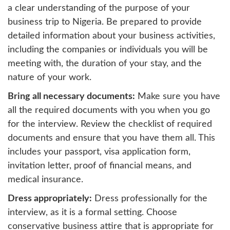
a clear understanding of the purpose of your
business trip to Nigeria. Be prepared to provide
detailed information about your business activities,
including the companies or individuals you will be
meeting with, the duration of your stay, and the
nature of your work.
Bring all necessary documents:
Make sure you have
all the required documents with you when you go
for the interview. Review the checklist of required
documents and ensure that you have them all. This
includes your passport, visa application form,
invitation letter, proof of financial means, and
medical insurance.
Dress appropriately:
Dress professionally for the
interview, as it is a formal setting. Choose
conservative business attire that is appropriate for