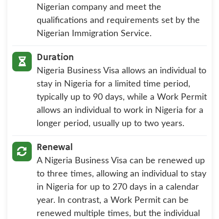
Nigerian company and meet the
qualifications and requirements set by the
Nigerian Immigration Service.
Duration
Nigeria Business Visa allows an individual to
stay in Nigeria for a limited time period,
typically up to 90 days, while a Work Permit
allows an individual to work in Nigeria for a
longer period, usually up to two years.
Renewal
A Nigeria Business Visa can be renewed up
to three times, allowing an individual to stay
in Nigeria for up to 270 days in a calendar
year. In contrast, a Work Permit can be
renewed multiple times, but the individual