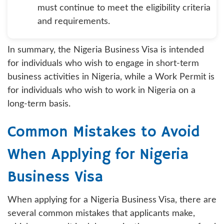
must continue to meet the eligibility criteria
and requirements.
In summary, the Nigeria Business Visa is intended
for individuals who wish to engage in short-term
business activities in Nigeria, while a Work Permit is
for individuals who wish to work in Nigeria on a
long-term basis.
Common Mistakes to Avoid
When Applying for Nigeria
Business Visa
When applying for a Nigeria Business Visa, there are
several common mistakes that applicants make,