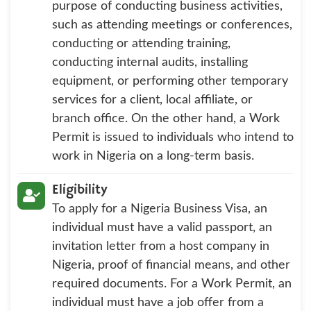
purpose of conducting business activities,
such as attending meetings or conferences,
conducting or attending training,
conducting internal audits, installing
equipment, or performing other temporary
services for a client, local affiliate, or
branch office. On the other hand, a Work
Permit is issued to individuals who intend to
work in Nigeria on a long-term basis.
Eligibility
To apply for a Nigeria Business Visa, an
individual must have a valid passport, an
invitation letter from a host company in
Nigeria, proof of financial means, and other
required documents. For a Work Permit, an
individual must have a job offer from a