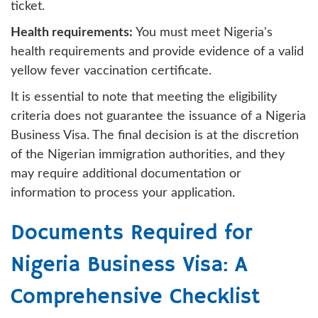
ticket.
Health requirements:
You must meet Nigeria's
health requirements and provide evidence of a valid
yellow fever vaccination certificate.
It is essential to note that meeting the eligibility
criteria does not guarantee the issuance of a Nigeria
Business Visa. The final decision is at the discretion
of the Nigerian immigration authorities, and they
may require additional documentation or
information to process your application.
Documents Required for
Nigeria Business Visa: A
Comprehensive Checklist