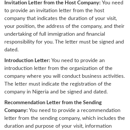
Invitation Letter from the Host Company:
You need
to provide an invitation letter from the host
company that indicates the duration of your visit,
your position, the address of the company, and their
undertaking of full immigration and financial
responsibility for you. The letter must be signed and
dated.
Introduction Letter:
You need to provide an
introduction letter from the organization of the
company where you will conduct business activities.
The letter must indicate the registration of the
company in Nigeria and be signed and dated.
Recommendation Letter from the Sending
Company:
You need to provide a recommendation
letter from the sending company, which includes the
duration and purpose of your visit, information