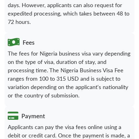
days. However, applicants can also request for
expedited processing, which takes between 48 to
72 hours.
Fees
The fees for Nigeria business visa vary depending
on the type of visa, duration of stay, and
processing time. The Nigeria Business Visa Fee
ranges from 100 to 315 USD and is subject to
variation depending on the applicant's nationality
or the country of submission.
Payment
Applicants can pay the visa fees online using a
debit or credit card. Once the payment is made, a