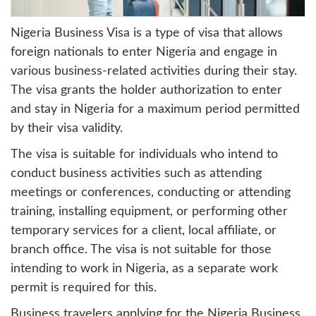
Nigeria Business Visa is a type of visa that allows
foreign nationals to enter Nigeria and engage in
various business-related activities during their stay.
The visa grants the holder authorization to enter
and stay in Nigeria for a maximum period permitted
by their visa validity.
The visa is suitable for individuals who intend to
conduct business activities such as attending
meetings or conferences, conducting or attending
training, installing equipment, or performing other
temporary services for a client, local affiliate, or
branch office. The visa is not suitable for those
intending to work in Nigeria, as a separate work
permit is required for this.
Business travelers applying for the Nigeria Business