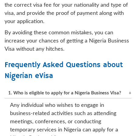
the correct visa fee for your nationality and type of
visa, and provide the proof of payment along with
your application.
By avoiding these common mistakes, you can
increase your chances of getting a Nigeria Business
Visa without any hitches.
Frequently Asked Questions about
Nigerian eVisa
1. Who is eligible to apply for a Nigeria Business Visa?
Any individual who wishes to engage in
business-related activities such as attending
meetings, conferences, or conducting
temporary services in Nigeria can apply for a