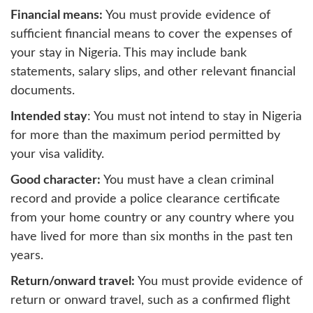
Financial means:
You must provide evidence of
sufficient financial means to cover the expenses of
your stay in Nigeria. This may include bank
statements, salary slips, and other relevant financial
documents.
Intended stay
: You must not intend to stay in Nigeria
for more than the maximum period permitted by
your visa validity.
Good character:
You must have a clean criminal
record and provide a police clearance certificate
from your home country or any country where you
have lived for more than six months in the past ten
years.
Return/onward travel:
You must provide evidence of
return or onward travel, such as a confirmed flight