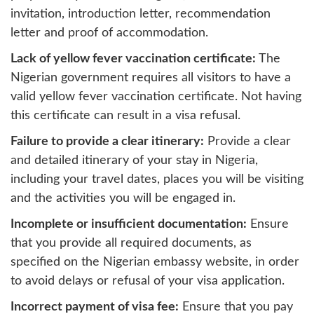
invitation, introduction letter, recommendation
letter and proof of accommodation.
Lack of yellow fever vaccination certificate:
The
Nigerian government requires all visitors to have a
valid yellow fever vaccination certificate. Not having
this certificate can result in a visa refusal.
Failure to provide a clear itinerary:
Provide a clear
and detailed itinerary of your stay in Nigeria,
including your travel dates, places you will be visiting
and the activities you will be engaged in.
Incomplete or insufficient documentation:
Ensure
that you provide all required documents, as
specified on the Nigerian embassy website, in order
to avoid delays or refusal of your visa application.
Incorrect payment of visa fee:
Ensure that you pay