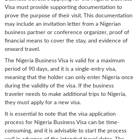
Visa must provide supporting documentation to
prove the purpose of their visit. This documentation
may include an invitation letter from a Nigerian
business partner or conference organizer, proof of
financial means to cover the stay, and evidence of
onward travel.
The Nigeria Business Visa is valid for a maximum
period of 90 days, and it is a single-entry visa,
meaning that the holder can only enter Nigeria once
during the validity of the visa. If the business
traveler needs to make additional trips to Nigeria,
they must apply for a new visa.
It is essential to note that the visa application
process for Nigeria Business Visa can be time-
consuming, and it is advisable to start the process