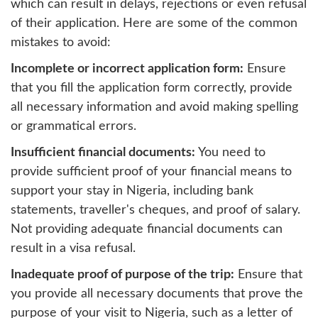
which can result in delays, rejections or even refusal
of their application. Here are some of the common
mistakes to avoid:
Incomplete or incorrect application form:
Ensure
that you fill the application form correctly, provide
all necessary information and avoid making spelling
or grammatical errors.
Insufficient financial documents:
You need to
provide sufficient proof of your financial means to
support your stay in Nigeria, including bank
statements, traveller's cheques, and proof of salary.
Not providing adequate financial documents can
result in a visa refusal.
Inadequate proof of purpose of the trip:
Ensure that
you provide all necessary documents that prove the
purpose of your visit to Nigeria, such as a letter of