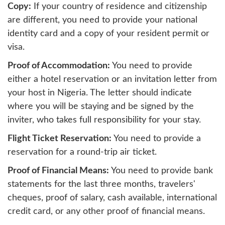
Copy:
If your country of residence and citizenship
are different, you need to provide your national
identity card and a copy of your resident permit or
visa.
Proof of Accommodation:
You need to provide
either a hotel reservation or an invitation letter from
your host in Nigeria. The letter should indicate
where you will be staying and be signed by the
inviter, who takes full responsibility for your stay.
Flight Ticket Reservation:
You need to provide a
reservation for a round-trip air ticket.
Proof of Financial Means:
You need to provide bank
statements for the last three months, travelers'
cheques, proof of salary, cash available, international
credit card, or any other proof of financial means.