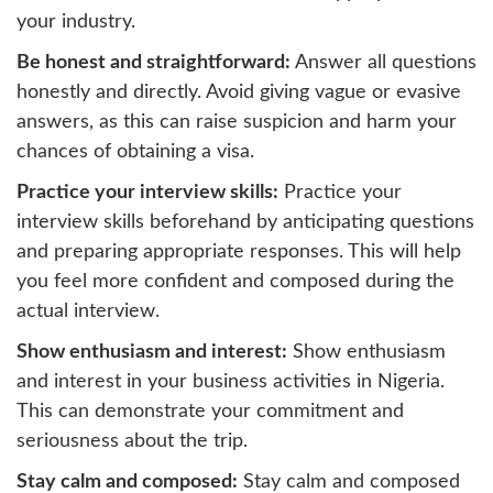
your industry.
Be honest and straightforward:
Answer all questions
honestly and directly. Avoid giving vague or evasive
answers, as this can raise suspicion and harm your
chances of obtaining a visa.
Practice your interview skills:
Practice your
interview skills beforehand by anticipating questions
and preparing appropriate responses. This will help
you feel more confident and composed during the
actual interview.
Show enthusiasm and interest:
Show enthusiasm
and interest in your business activities in Nigeria.
This can demonstrate your commitment and
seriousness about the trip.
Stay calm and composed:
Stay calm and composed