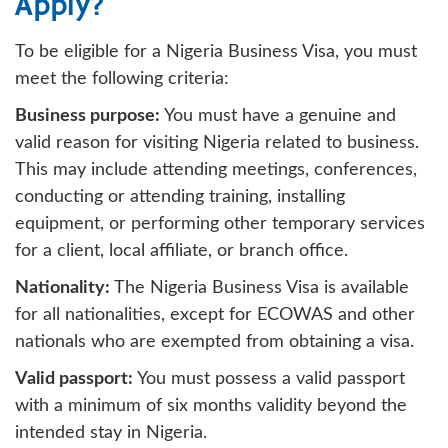
Apply?
To be eligible for a Nigeria Business Visa, you must
meet the following criteria:
Business purpose:
You must have a genuine and
valid reason for visiting Nigeria related to business.
This may include attending meetings, conferences,
conducting or attending training, installing
equipment, or performing other temporary services
for a client, local affiliate, or branch office.
Nationality:
The Nigeria Business Visa is available
for all nationalities, except for ECOWAS and other
nationals who are exempted from obtaining a visa.
Valid passport:
You must possess a valid passport
with a minimum of six months validity beyond the
intended stay in Nigeria.