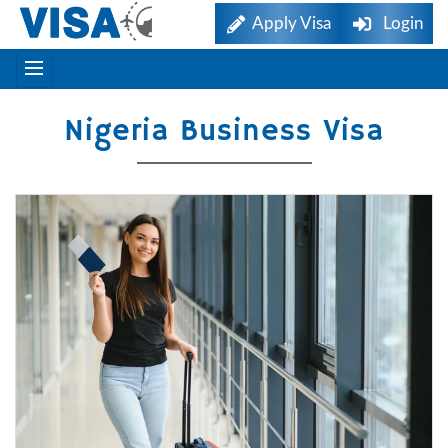
Apply Visa
Login
Nigeria Business Visa