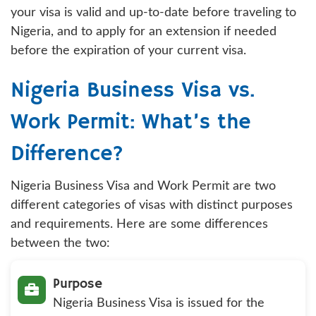
your visa is valid and up-to-date before traveling to
Nigeria, and to apply for an extension if needed
before the expiration of your current visa.
Nigeria Business Visa vs.
Work Permit: What’s the
Difference?
Nigeria Business Visa and Work Permit are two
different categories of visas with distinct purposes
and requirements. Here are some differences
between the two:
Purpose
Nigeria Business Visa is issued for the