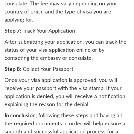
consulate. The fee may vary depending on your
country of origin and the type of visa you are
applying for.
Step 7:
Track Your Application
After submitting your application, you can track the
status of your visa application online or by
contacting the embassy or consulate.
Step 8:
Collect Your Passport
Once your visa application is approved, you will
receive your passport with the visa stamp. If your
application is denied, you will receive a notification
explaining the reason for the denial.
In conclusion,
following these steps and having all
the required documents in order will help ensure a
smooth and successful application process for a