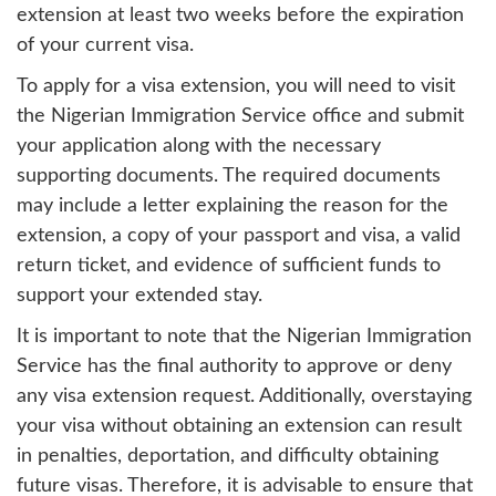
extension at least two weeks before the expiration
of your current visa.
To apply for a visa extension, you will need to visit
the Nigerian Immigration Service office and submit
your application along with the necessary
supporting documents. The required documents
may include a letter explaining the reason for the
extension, a copy of your passport and visa, a valid
return ticket, and evidence of sufficient funds to
support your extended stay.
It is important to note that the Nigerian Immigration
Service has the final authority to approve or deny
any visa extension request. Additionally, overstaying
your visa without obtaining an extension can result
in penalties, deportation, and difficulty obtaining
future visas. Therefore, it is advisable to ensure that