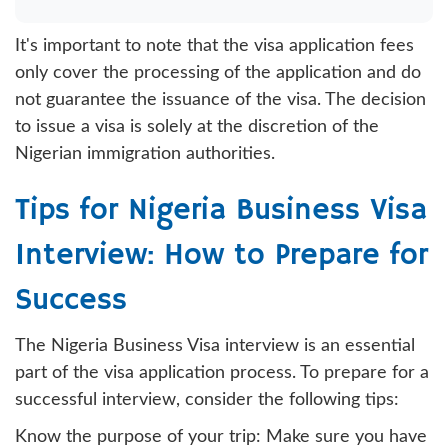
It's important to note that the visa application fees
only cover the processing of the application and do
not guarantee the issuance of the visa. The decision
to issue a visa is solely at the discretion of the
Nigerian immigration authorities.
Tips for Nigeria Business Visa
Interview: How to Prepare for
Success
The Nigeria Business Visa interview is an essential
part of the visa application process. To prepare for a
successful interview, consider the following tips:
Know the purpose of your trip: Make sure you have