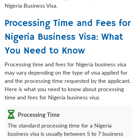
Nigeria Business Visa.
Processing Time and Fees for
Nigeria Business Visa: What
You Need to Know
Processing time and fees for Nigeria business visa
may vary depending on the type of visa applied for
and the processing time requested by the applicant.
Here is what you need to know about processing
time and fees for Nigeria business visa:
Processing Time
The standard processing time for a Nigeria
business visa is usually between 5 to 7 business