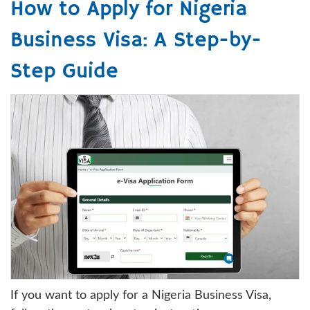
How to Apply for Nigeria
Business Visa: A Step-by-
Step Guide
If you want to apply for a Nigeria Business Visa,