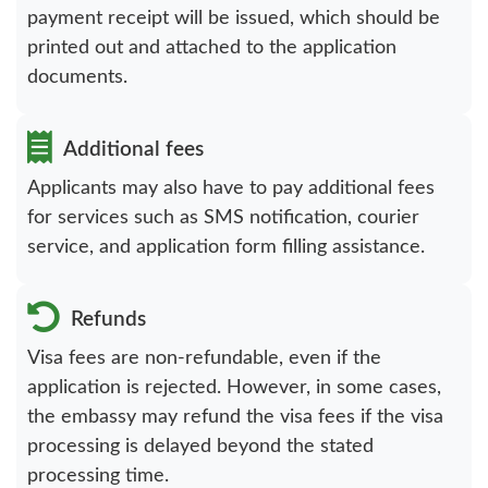
payment receipt will be issued, which should be
printed out and attached to the application
documents.
Additional fees
Applicants may also have to pay additional fees
for services such as SMS notification, courier
service, and application form filling assistance.
Refunds
Visa fees are non-refundable, even if the
application is rejected. However, in some cases,
the embassy may refund the visa fees if the visa
processing is delayed beyond the stated
processing time.