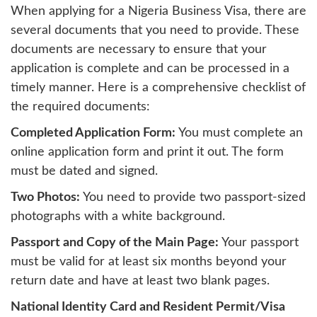
When applying for a Nigeria Business Visa, there are
several documents that you need to provide. These
documents are necessary to ensure that your
application is complete and can be processed in a
timely manner. Here is a comprehensive checklist of
the required documents:
Completed Application Form:
You must complete an
online application form and print it out. The form
must be dated and signed.
Two Photos:
You need to provide two passport-sized
photographs with a white background.
Passport and Copy of the Main Page:
Your passport
must be valid for at least six months beyond your
return date and have at least two blank pages.
National Identity Card and Resident Permit/Visa