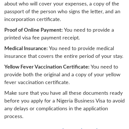
about who will cover your expenses, a copy of the
passport of the person who signs the letter, and an
incorporation certificate.
Proof of Online Payment:
You need to provide a
printed visa fee payment receipt.
Medical Insurance:
You need to provide medical
insurance that covers the entire period of your stay.
Yellow Fever Vaccination Certificate:
You need to
provide both the original and a copy of your yellow
fever vaccination certificate.
Make sure that you have all these documents ready
before you apply for a Nigeria Business Visa to avoid
any delays or complications in the application
process.