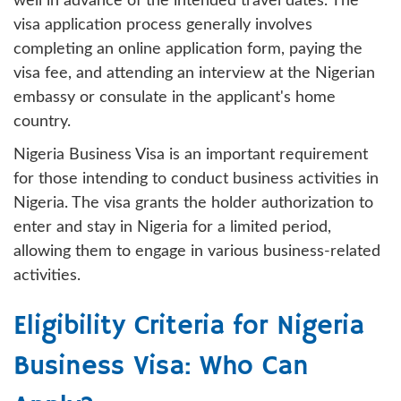
well in advance of the intended travel dates. The
visa application process generally involves
completing an online application form, paying the
visa fee, and attending an interview at the Nigerian
embassy or consulate in the applicant's home
country.
Nigeria Business Visa is an important requirement
for those intending to conduct business activities in
Nigeria. The visa grants the holder authorization to
enter and stay in Nigeria for a limited period,
allowing them to engage in various business-related
activities.
Eligibility Criteria for Nigeria
Business Visa: Who Can