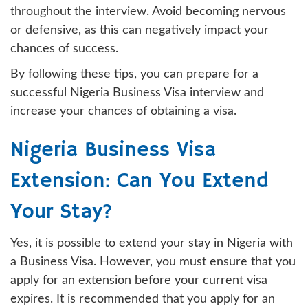
throughout the interview. Avoid becoming nervous
or defensive, as this can negatively impact your
chances of success.
By following these tips, you can prepare for a
successful Nigeria Business Visa interview and
increase your chances of obtaining a visa.
Nigeria Business Visa
Extension: Can You Extend
Your Stay?
Yes, it is possible to extend your stay in Nigeria with
a Business Visa. However, you must ensure that you
apply for an extension before your current visa
expires. It is recommended that you apply for an