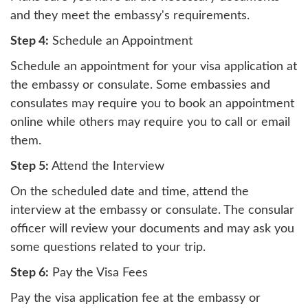
and they meet the embassy's requirements.
Step 4:
Schedule an Appointment
Schedule an appointment for your visa application at
the embassy or consulate. Some embassies and
consulates may require you to book an appointment
online while others may require you to call or email
them.
Step 5:
Attend the Interview
On the scheduled date and time, attend the
interview at the embassy or consulate. The consular
officer will review your documents and may ask you
some questions related to your trip.
Step 6:
Pay the Visa Fees
Pay the visa application fee at the embassy or