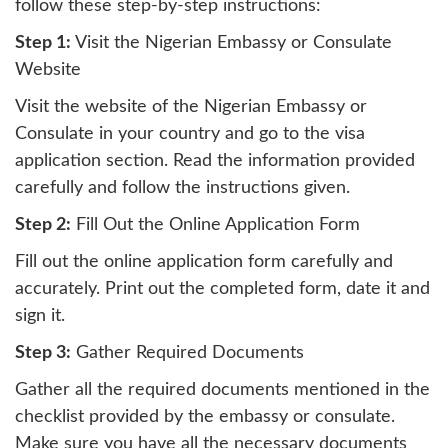
follow these step-by-step instructions:
Step 1:
Visit the Nigerian Embassy or Consulate
Website
Visit the website of the Nigerian Embassy or
Consulate in your country and go to the visa
application section. Read the information provided
carefully and follow the instructions given.
Step 2:
Fill Out the Online Application Form
Fill out the online application form carefully and
accurately. Print out the completed form, date it and
sign it.
Step 3:
Gather Required Documents
Gather all the required documents mentioned in the
checklist provided by the embassy or consulate.
Make sure you have all the necessary documents