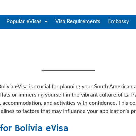
Popular eVisas
Visa Requirements
Embassy
cessing Time: Complete Gu
Timelines
olivia eVisa is crucial for planning your South American
 flats or immersing yourself in the vibrant culture of La 
ts, accommodation, and activities with confidence. This
elines to factors that may influence your application's p
or Bolivia eVisa