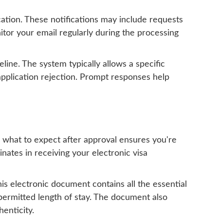
ation. These notifications may include requests
onitor your email regularly during the processing
line. The system typically allows a specific
 application rejection. Prompt responses help
g what to expect after approval ensures you're
ates in receiving your electronic visa
is electronic document contains all the essential
d permitted length of stay. The document also
henticity.