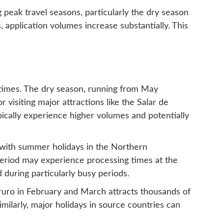
 peak travel seasons, particularly the dry season
 application volumes increase substantially. This
g times. The dry season, running from May
visiting major attractions like the Salar de
pically experience higher volumes and potentially
g with summer holidays in the Northern
period may experience processing times at the
 during particularly busy periods.
Oruro in February and March attracts thousands of
Similarly, major holidays in source countries can