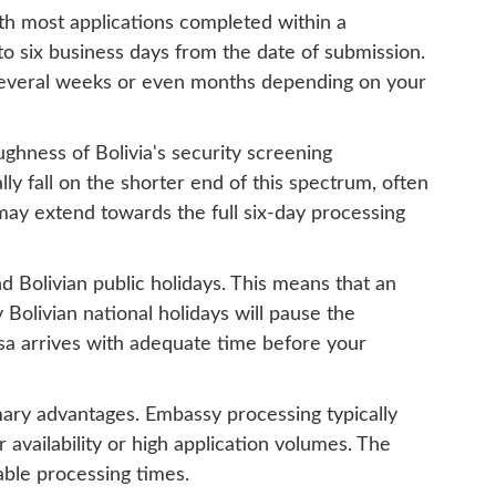
ith most applications completed within a
o six business days from the date of submission.
 several weeks or even months depending on your
ughness of Bolivia's security screening
ly fall on the shorter end of this spectrum, often
 may extend towards the full six-day processing
d Bolivian public holidays. This means that an
Bolivian national holidays will pause the
isa arrives with adequate time before your
mary advantages. Embassy processing typically
 availability or high application volumes. The
able processing times.