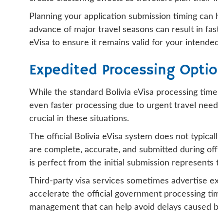
Planning your application submission timing can 
advance of major travel seasons can result in fas
eVisa to ensure it remains valid for your intended
Expedited Processing Opti
While the standard Bolivia eVisa processing time
even faster processing due to urgent travel need
crucial in these situations.
The official Bolivia eVisa system does not typica
are complete, accurate, and submitted during off
is perfect from the initial submission represents
Third-party visa services sometimes advertise exp
accelerate the official government processing ti
management that can help avoid delays caused by