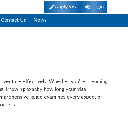
Apply Visa
Login
Contact Us
News
ide To Application
 adventure effectively. Whether you're dreaming
Paz, knowing exactly how long your visa
 comprehensive guide examines every aspect of
rogress.