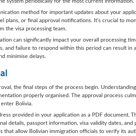
 the system periodically for the most current information.
nication method for important updates about your applic
el plans, or final approval notifications. It's crucial to m
m the visa processing team.
tion can significantly impact your overall processing time
 and failure to respond within this period can result in
nd minimise delays.
al
roval, the final steps of the process begin. Understandin
entation properly organised. The approval process culmin
enter Bolivia.
dress provided in your application as a PDF document. Th
nal details, passport information, visa validity dates, an
hat allow Bolivian immigration officials to verify its aut