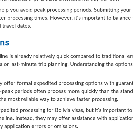
help you avoid peak processing periods. Submitting your 
ter processing times. However, it's important to balance t
 travel dates.
ons
line is already relatively quick compared to traditional 
s or last-minute trip planning. Understanding the options
lly offer formal expedited processing options with guaran
-peak periods often process more quickly than the standa
 the most reliable way to achieve faster processing.
edited processing for Bolivia visas, but it's important t
meline. Instead, they may offer assistance with applicat
 application errors or omissions.