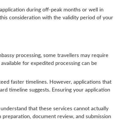
application during off-peak months or well in
his consideration with the validity period of your
embassy processing, some travellers may require
 available for expedited processing can be
teed faster timelines. However, applications that
rd timeline suggests. Ensuring your application
o understand that these services cannot actually
ion preparation, document review, and submission