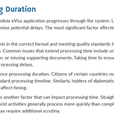
g Duration
livia eVisa application progresses through the system. U
mise potential delays. The most significant factor affec
ts in the correct format and meeting quality standards t
. Common issues that extend processing time include unc
on, or missing supporting documents. Taking time to ensur
rocessing delays.
ence processing duration. Citizens of certain countries m
dard processing timeline. Similarly, holders of diplomati
affect timing.
s another factor that can impact processing time. Straight
st activities generally process more quickly than complex
ay require additional scrutiny.