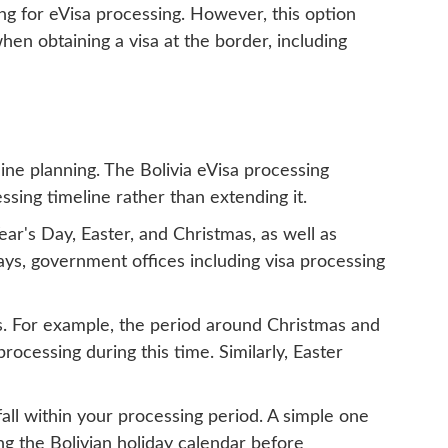
ting for eVisa processing. However, this option
hen obtaining a visa at the border, including
ine planning. The Bolivia eVisa processing
sing timeline rather than extending it.
ear's Day, Easter, and Christmas, as well as
ys, government offices including visa processing
ds. For example, the period around Christmas and
ocessing during this time. Similarly, Easter
fall within your processing period. A simple one
ng the Bolivian holiday calendar before