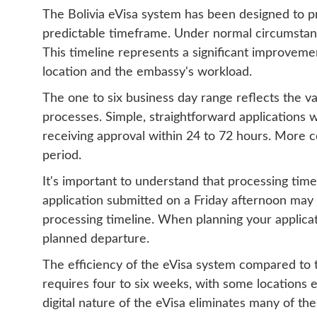
The Bolivia eVisa system has been designed to pro
predictable timeframe. Under normal circumstance
This timeline represents a significant improvem
location and the embassy's workload.
The one to six business day range reflects the va
processes. Simple, straightforward applications w
receiving approval within 24 to 72 hours. More co
period.
It's important to understand that processing time
application submitted on a Friday afternoon may 
processing timeline. When planning your applicat
planned departure.
The efficiency of the eVisa system compared to t
requires four to six weeks, with some locations e
digital nature of the eVisa eliminates many of th