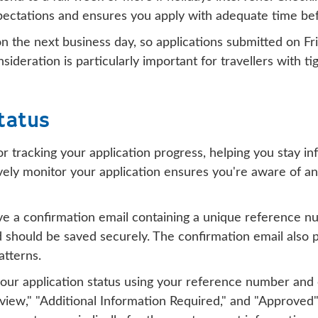
expectations and ensures you apply with adequate time be
 the next business day, so applications submitted on Fr
ideration is particularly important for travellers with t
tatus
 tracking your application progress, helping you stay i
ely monitor your application ensures you're aware of any
eive a confirmation email containing a unique reference 
nd should be saved securely. The confirmation email also
atterns.
our application status using your reference number and e
view," "Additional Information Required," and "Approved"