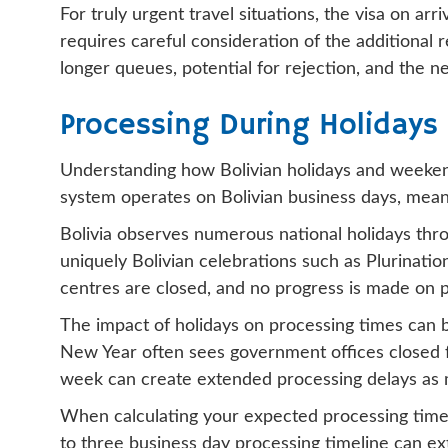
For truly urgent travel situations, the visa on ar
requires careful consideration of the additional 
longer queues, potential for rejection, and the n
Processing During Holiday
Understanding how Bolivian holidays and weekends
system operates on Bolivian business days, meani
Bolivia observes numerous national holidays throu
uniquely Bolivian celebrations such as Plurinati
centres are closed, and no progress is made on p
The impact of holidays on processing times can b
New Year often sees government offices closed for
week can create extended processing delays as mu
When calculating your expected processing timelin
to three business day processing timeline can ext