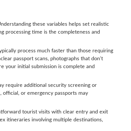
nderstanding these variables helps set realistic
ting processing time is the completeness and
ypically process much faster than those requiring
lear passport scans, photographs that don't
e your initial submission is complete and
ay require additional security screening or
c, official, or emergency passports may
forward tourist visits with clear entry and exit
 itineraries involving multiple destinations,