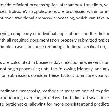
vide efficient processing for international travellers, w
s, Bolivia eVisa applications are processed within one t
ent over traditional embassy processing, which can take
rying complexity of individual applications and the thoro
ith all required documentation properly submitted typical
mplex cases, or those requiring additional verification,
s are calculated in business days, excluding weekends an
not begin processing until the following Monday, and any 
ion submission, consider these factors to ensure your v
raditional processing methods represents one of its pri
xperiencing even longer delays due to limited visa sticker
ese bottlenecks, allowing for more consistent and predict