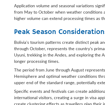
Application volume and seasonal variations signif
from May to October when weather conditions are m
higher volume can extend processing times as th
Peak Season Consideration
Bolivia's tourism patterns create distinct peak 
through October, represents the country's primary
Uyuni, trekking in the Andes, and exploring the 
longer processing times.
The period from June through August represents t
Hemisphere and optimal weather conditions throu
upper end of the standard range, potentially exte
Specific events and festivals can create additio
international visitors, creating a surge in visa a
create clustering effects as travellers plan their