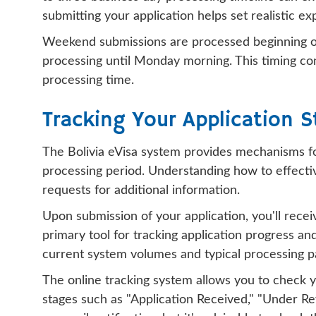
submitting your application helps set realistic 
Weekend submissions are processed beginning on
processing until Monday morning. This timing cons
processing time.
Tracking Your Application S
The Bolivia eVisa system provides mechanisms for
processing period. Understanding how to effectiv
requests for additional information.
Upon submission of your application, you'll rec
primary tool for tracking application progress a
current system volumes and typical processing p
The online tracking system allows you to check y
stages such as "Application Received," "Under Re