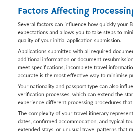
Factors Affecting Processin
Several factors can influence how quickly your Bo
expectations and allows you to take steps to mini
quality of your initial application submission.
Applications submitted with all required documen
additional information or document resubmission
meet specifications, incomplete travel informati
accurate is the most effective way to minimise p
Your nationality and passport type can also influ
verification processes, which can extend the stan
experience different processing procedures that 
The complexity of your travel itinerary represent
dates, confirmed accommodation, and typical touri
extended stays, or unusual travel patterns that m