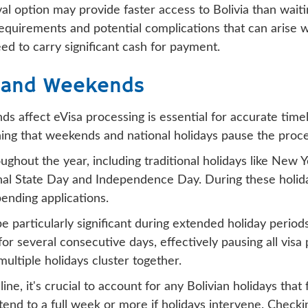
rival option may provide faster access to Bolivia than wai
requirements and potential complications that can arise w
eed to carry significant cash for payment.
s and Weekends
 affect eVisa processing is essential for accurate timel
ng that weekends and national holidays pause the proces
ghout the year, including traditional holidays like New Y
onal State Day and Independence Day. During these holida
ending applications.
e particularly significant during extended holiday perio
 several consecutive days, effectively pausing all visa pr
ltiple holidays cluster together.
e, it's crucial to account for any Bolivian holidays that 
end to a full week or more if holidays intervene. Checki