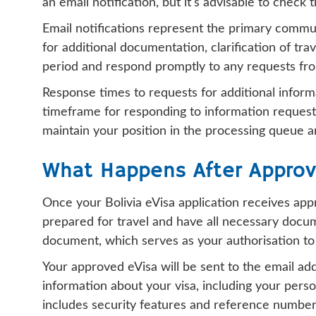
an email notification, but it's advisable to check
Email notifications represent the primary commu
for additional documentation, clarification of trav
period and respond promptly to any requests fro
Response times to requests for additional informa
timeframe for responding to information requests,
maintain your position in the processing queue a
What Happens After Approv
Once your Bolivia eVisa application receives app
prepared for travel and have all necessary docum
document, which serves as your authorisation to 
Your approved eVisa will be sent to the email ad
information about your visa, including your perso
includes security features and reference numbers t