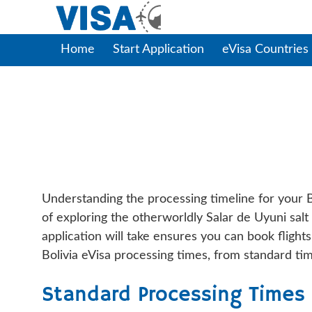
Home
Start Application
eVisa Countries
Bolivia EVisa Pro
Understanding the processing timeline for your B
of exploring the otherworldly Salar de Uyuni salt
application will take ensures you can book fligh
Bolivia eVisa processing times, from standard tim
Standard Processing Times f