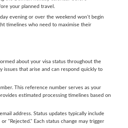
fore your planned travel.
iday evening or over the weekend won't begin
ight timelines who need to maximise their
nformed about your visa status throughout the
 issues that arise and can respond quickly to
number. This reference number serves as your
 provides estimated processing timelines based on
mail address. Status updates typically include
 or "Rejected." Each status change may trigger