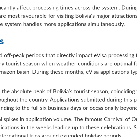
icantly affect processing times across the system. During
ost favourable for visiting Bolivia's major attractions,
e system handles more applications simultaneously.
s
and off-peak periods that directly impact eVisa processin
 tourist season when weather conditions are optimal for 
Amazon basin. During these months, eVisa applications ty
he absolute peak of Bolivia's tourist season, coincidin
ghout the country. Applications submitted during this 
nding to the full six business days or occasionally beyond
nal spikes in application volume. The famous Carnival of 
pplications in the weeks leading up to these celebrations. 
 international trips around extended holiday periods.