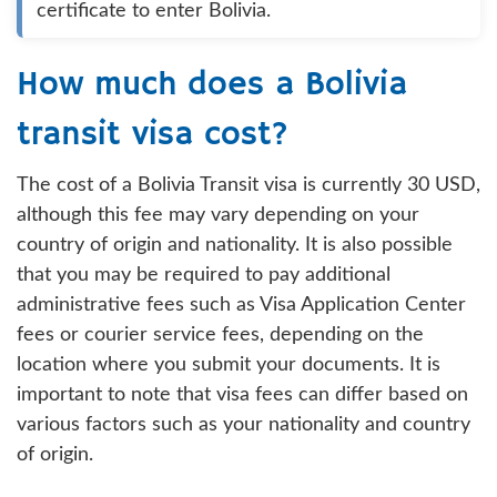
certificate to enter Bolivia.
How much does a Bolivia
transit visa cost?
The cost of a Bolivia Transit visa is currently 30 USD,
although this fee may vary depending on your
country of origin and nationality. It is also possible
that you may be required to pay additional
administrative fees such as Visa Application Center
fees or courier service fees, depending on the
location where you submit your documents. It is
important to note that visa fees can differ based on
various factors such as your nationality and country
of origin.