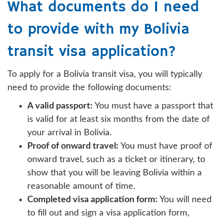
What documents do I need
to provide with my Bolivia
transit visa application?
To apply for a Bolivia transit visa, you will typically
need to provide the following documents:
A valid passport:
You must have a passport that
is valid for at least six months from the date of
your arrival in Bolivia.
Proof of onward travel:
You must have proof of
onward travel, such as a ticket or itinerary, to
show that you will be leaving Bolivia within a
reasonable amount of time.
Completed visa application form:
You will need
to fill out and sign a visa application form,