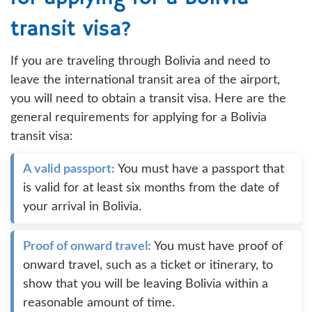
transit visa?
If you are traveling through Bolivia and need to
leave the international transit area of the airport,
you will need to obtain a transit visa. Here are the
general requirements for applying for a Bolivia
transit visa:
A valid passport:
You must have a passport that
is valid for at least six months from the date of
your arrival in Bolivia.
Proof of onward travel:
You must have proof of
onward travel, such as a ticket or itinerary, to
show that you will be leaving Bolivia within a
reasonable amount of time.