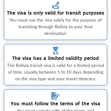
The visa is only valid for transit purposes
You must use the visa solely for the purpose of
transiting through Bolivia to your final
destination.
The visa has a limited validity period
The Bolivia transit visa is valid for a limited period
of time, usually between 5 to 10 days depending
on the visa type and your travel itinerary.
You must follow the terms of the visa