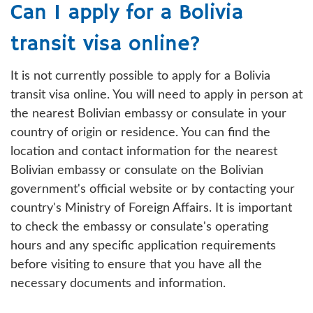
Can I apply for a Bolivia
transit visa online?
It is not currently possible to apply for a Bolivia
transit visa online. You will need to apply in person at
the nearest Bolivian embassy or consulate in your
country of origin or residence. You can find the
location and contact information for the nearest
Bolivian embassy or consulate on the Bolivian
government's official website or by contacting your
country's Ministry of Foreign Affairs. It is important
to check the embassy or consulate's operating
hours and any specific application requirements
before visiting to ensure that you have all the
necessary documents and information.