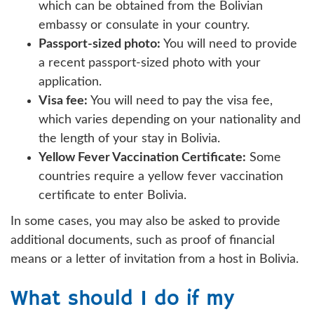
which can be obtained from the Bolivian
embassy or consulate in your country.
Passport-sized photo:
You will need to provide
a recent passport-sized photo with your
application.
Visa fee:
You will need to pay the visa fee,
which varies depending on your nationality and
the length of your stay in Bolivia.
Yellow Fever Vaccination Certificate:
Some
countries require a yellow fever vaccination
certificate to enter Bolivia.
In some cases, you may also be asked to provide
additional documents, such as proof of financial
means or a letter of invitation from a host in Bolivia.
What should I do if my