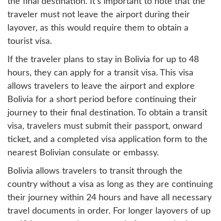
the final destination. It's important to note that the
traveler must not leave the airport during their
layover, as this would require them to obtain a
tourist visa.
If the traveler plans to stay in Bolivia for up to 48
hours, they can apply for a transit visa. This visa
allows travelers to leave the airport and explore
Bolivia for a short period before continuing their
journey to their final destination. To obtain a transit
visa, travelers must submit their passport, onward
ticket, and a completed visa application form to the
nearest Bolivian consulate or embassy.
Bolivia allows travelers to transit through the
country without a visa as long as they are continuing
their journey within 24 hours and have all necessary
travel documents in order. For longer layovers of up