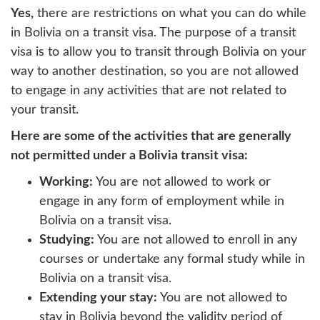
Yes,
there are restrictions on what you can do while
in Bolivia on a transit visa. The purpose of a transit
visa is to allow you to transit through Bolivia on your
way to another destination, so you are not allowed
to engage in any activities that are not related to
your transit.
Here are some of the activities that are generally
not permitted under a Bolivia transit visa:
Working:
You are not allowed to work or
engage in any form of employment while in
Bolivia on a transit visa.
Studying:
You are not allowed to enroll in any
courses or undertake any formal study while in
Bolivia on a transit visa.
Extending your stay:
You are not allowed to
stay in Bolivia beyond the validity period of