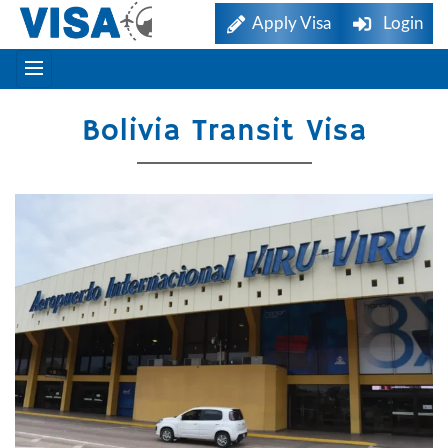
Apply Visa
Login
Bolivia Transit Visa