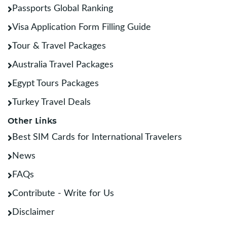
Passports Global Ranking
Visa Application Form Filling Guide
Tour & Travel Packages
Australia Travel Packages
Egypt Tours Packages
Turkey Travel Deals
Other Links
Best SIM Cards for International Travelers
News
FAQs
Contribute - Write for Us
Disclaimer