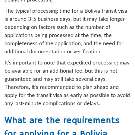
delays in processing.
The typical processing time for a Bolivia transit visa
is around 3-5 business days, but it may take longer
depending on factors such as the number of
applications being processed at the time, the
completeness of the application, and the need for
additional documentation or verification.
It's important to note that expedited processing may
be available for an additional fee, but this is not
guaranteed and may still take several days.
Therefore, it's recommended to plan ahead and
apply for the transit visa as early as possible to avoid
any last-minute complications or delays.
What are the requirements
for applying for a Bolivia