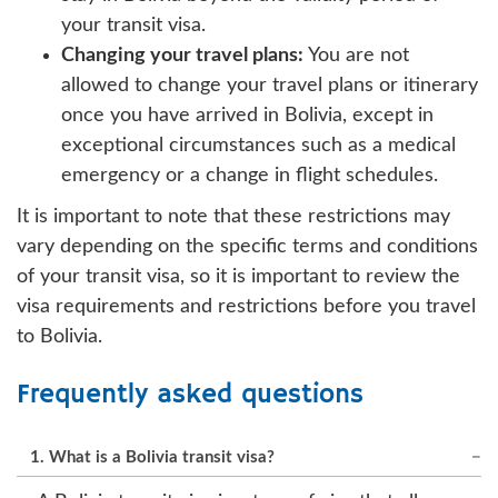
your transit visa.
Changing your travel plans:
You are not
allowed to change your travel plans or itinerary
once you have arrived in Bolivia, except in
exceptional circumstances such as a medical
emergency or a change in flight schedules.
It is important to note that these restrictions may
vary depending on the specific terms and conditions
of your transit visa, so it is important to review the
visa requirements and restrictions before you travel
to Bolivia.
Frequently asked questions
1. What is a Bolivia transit visa?