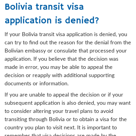
Bolivia transit visa
application is denied?
If your Bolivia transit visa application is denied, you
can try to find out the reason for the denial from the
Bolivian embassy or consulate that processed your
application. If you believe that the decision was
made in error, you may be able to appeal the
decision or reapply with additional supporting
documents or information.
If you are unable to appeal the decision or if your
subsequent application is also denied, you may want
to consider altering your travel plans to avoid
transiting through Bolivia or to obtain a visa for the
country you plan to visit next. It is important to