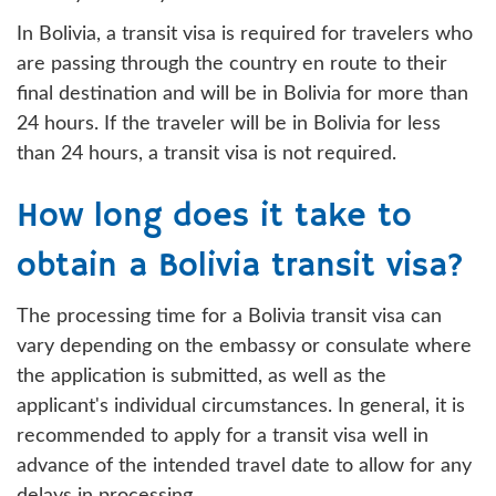
In Bolivia, a transit visa is required for travelers who
are passing through the country en route to their
final destination and will be in Bolivia for more than
24 hours. If the traveler will be in Bolivia for less
than 24 hours, a transit visa is not required.
How long does it take to
obtain a Bolivia transit visa?
The processing time for a Bolivia transit visa can
vary depending on the embassy or consulate where
the application is submitted, as well as the
applicant's individual circumstances. In general, it is
recommended to apply for a transit visa well in
advance of the intended travel date to allow for any