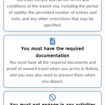
You must comply with all the terms and
conditions of the transit visa, including the period
of validity, the permitted number of entries and
exits, and any other restrictions that may be
specified.
You must have the required
documentation
You must have all the required documents and
proof of onward travel when you arrive in Bolivia,
and you may also need to present them when
you depart.