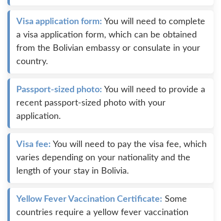
Visa application form:
You will need to complete
a visa application form, which can be obtained
from the Bolivian embassy or consulate in your
country.
Passport-sized photo:
You will need to provide a
recent passport-sized photo with your
application.
Visa fee:
You will need to pay the visa fee, which
varies depending on your nationality and the
length of your stay in Bolivia.
Yellow Fever Vaccination Certificate:
Some
countries require a yellow fever vaccination