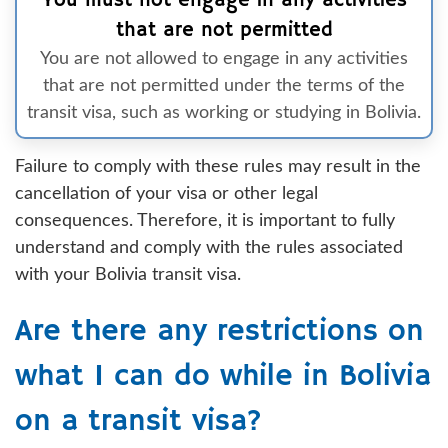
You must not engage in any activities
that are not permitted
You are not allowed to engage in any activities
that are not permitted under the terms of the
transit visa, such as working or studying in Bolivia.
Failure to comply with these rules may result in the
cancellation of your visa or other legal
consequences. Therefore, it is important to fully
understand and comply with the rules associated
with your Bolivia transit visa.
Are there any restrictions on
what I can do while in Bolivia
on a transit visa?