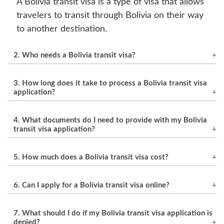
A Bolivia transit visa is a type of visa that allows
travelers to transit through Bolivia on their way
to another destination.
2. Who needs a Bolivia transit visa?
Travelers who are transiting through Bolivia to a
3. How long does it take to process a Bolivia transit visa
third country and who are not citizens of
application?
countries that have a visa exemption
The processing time for a Bolivia transit visa
agreement with Bolivia are required to obtain a
4. What documents do I need to provide with my Bolivia
application can vary depending on the country
transit visa.
transit visa application?
and the specific circumstances of the applicant,
The required documents for a Bolivia transit
but it typically takes between 3 to 7 business
5. How much does a Bolivia transit visa cost?
visa application may vary depending on the
days.
specific circumstances of the applicant, but
The cost of a Bolivia transit visa can vary
6. Can I apply for a Bolivia transit visa online?
generally include a valid passport, a completed
depending on your country and nationality, but
visa application form, a recent photograph,
it is generally around $30 USD.
The availability of online visa applications for
7. What should I do if my Bolivia transit visa application is
proof of onward travel, and payment of the visa
Bolivia transit visas may vary depending on the
denied?