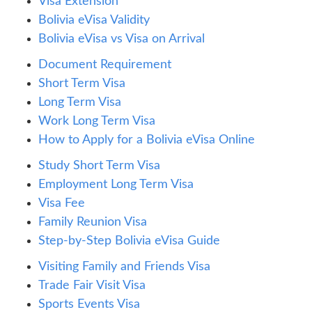
Visa Extension
Bolivia eVisa Validity
Bolivia eVisa vs Visa on Arrival
Document Requirement
Short Term Visa
Long Term Visa
Work Long Term Visa
How to Apply for a Bolivia eVisa Online
Study Short Term Visa
Employment Long Term Visa
Visa Fee
Family Reunion Visa
Step-by-Step Bolivia eVisa Guide
Visiting Family and Friends Visa
Trade Fair Visit Visa
Sports Events Visa