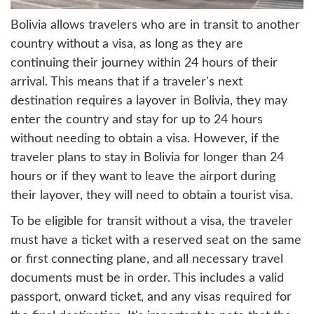
Bolivia allows travelers who are in transit to another
country without a visa, as long as they are
continuing their journey within 24 hours of their
arrival. This means that if a traveler's next
destination requires a layover in Bolivia, they may
enter the country and stay for up to 24 hours
without needing to obtain a visa. However, if the
traveler plans to stay in Bolivia for longer than 24
hours or if they want to leave the airport during
their layover, they will need to obtain a tourist visa.
To be eligible for transit without a visa, the traveler
must have a ticket with a reserved seat on the same
or first connecting plane, and all necessary travel
documents must be in order. This includes a valid
passport, onward ticket, and any visas required for