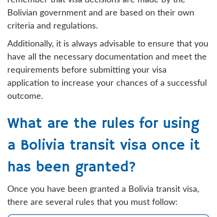
remember that visa decisions are made by the
Bolivian government and are based on their own
criteria and regulations.
Additionally, it is always advisable to ensure that you
have all the necessary documentation and meet the
requirements before submitting your visa
application to increase your chances of a successful
outcome.
What are the rules for using
a Bolivia transit visa once it
has been granted?
Once you have been granted a Bolivia transit visa,
there are several rules that you must follow: