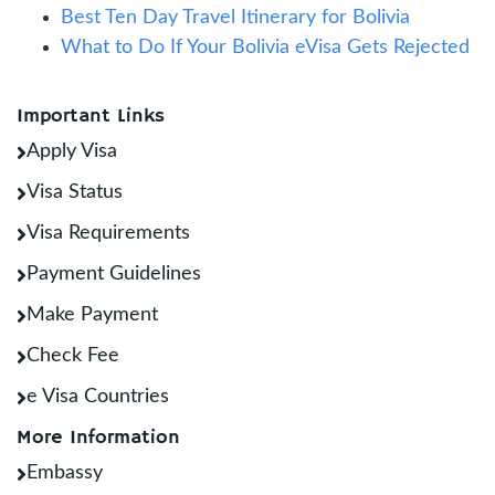
Best Ten Day Travel Itinerary for Bolivia
What to Do If Your Bolivia eVisa Gets Rejected
Important Links
Apply Visa
Visa Status
Visa Requirements
Payment Guidelines
Make Payment
Check Fee
e Visa Countries
More Information
Embassy