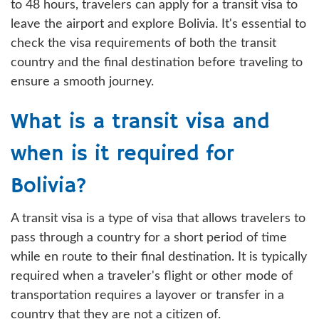
to 48 hours, travelers can apply for a transit visa to
leave the airport and explore Bolivia. It's essential to
check the visa requirements of both the transit
country and the final destination before traveling to
ensure a smooth journey.
What is a transit visa and
when is it required for
Bolivia?
A transit visa is a type of visa that allows travelers to
pass through a country for a short period of time
while en route to their final destination. It is typically
required when a traveler's flight or other mode of
transportation requires a layover or transfer in a
country that they are not a citizen of.